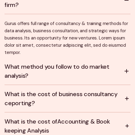
firm?
Gurus offers full range of consultancy & training methods for
data analysis, business consultation, and strategic ways for
business. Its an opportunity for new ventures. Lorem ipsum
dolor sit amet, consectetur adipiscing elit, sed do eiusmod
tempor.
What method you follow to do market
analysis?
What is the cost of business consultancy
ceporting?
What is the cost ofAccounting & Book
keeping Analysis