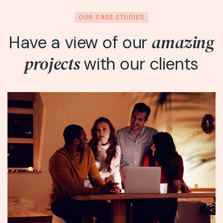
OUR CASE STUDIES
amazing
Have a view of our
projects
with our clients