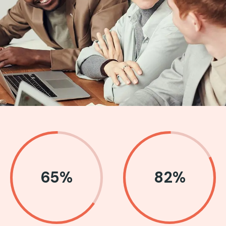
65
%
82
%