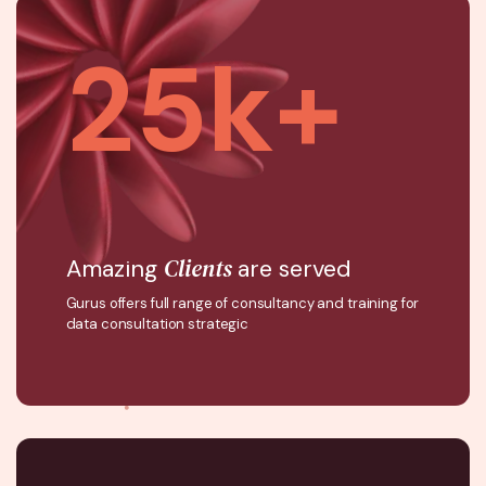
25
k+
Clients
Amazing
are served
Gurus offers full range of consultancy and training for
data consultation strategic