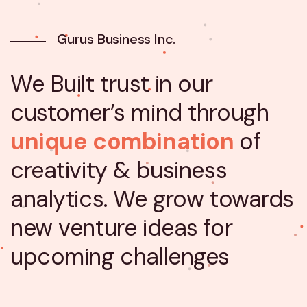
Gurus Business Inc.
We Built trust in our
customer’s mind through
unique combination
of
creativity & business
analytics. We grow towards
new venture ideas for
upcoming challenges