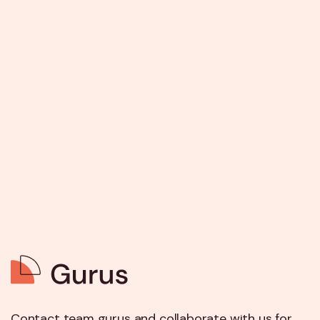
Contact team gurus and collaborate with us for