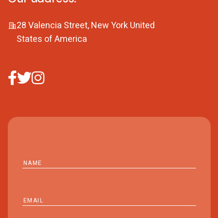
28 Valencia Street, New York United
States of America