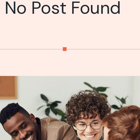
No Post Found