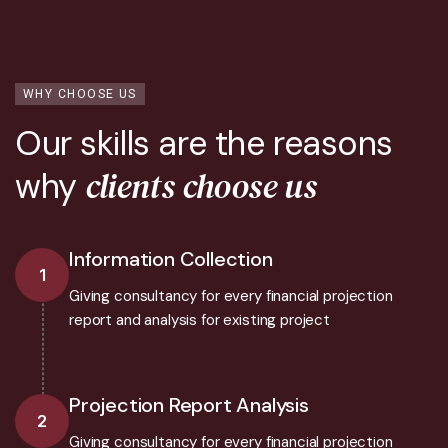
WHY CHOOSE US
Our skills are the reasons
clients choose us
why
Information Collection
1
Giving consultancy for every financial projection
report and analysis for existing project
Projection Report Analysis
2
Giving consultancy for every financial projection