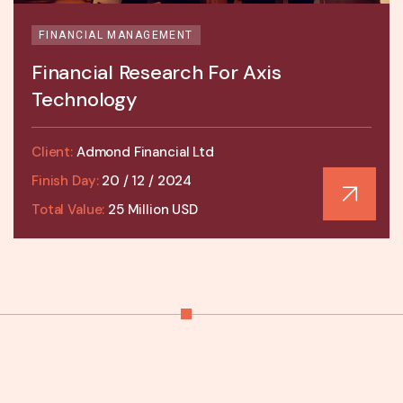
FINANCIAL MANAGEMENT
Financial Research For Axis
Technology
Client:
Admond Financial Ltd
Finish Day:
20 / 12 / 2024
Total Value:
25 Million USD