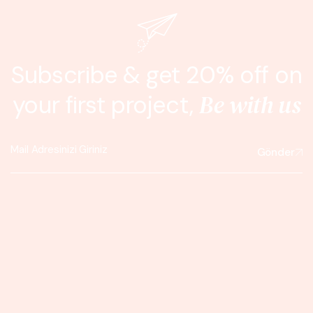
Subscribe & get 20% off on
Be with us
your first project,
Gönder