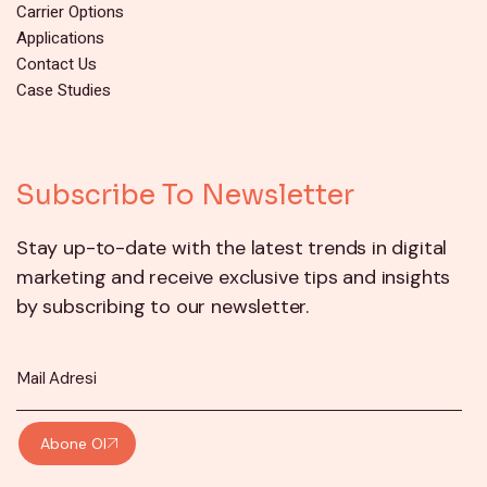
Carrier Options
Applications
Contact Us
Case Studies
Subscribe To Newsletter
Stay up-to-date with the latest trends in digital
marketing and receive exclusive tips and insights
by subscribing to our newsletter.
Abone Ol