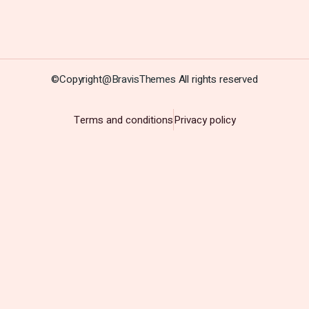
©Copyright@
BravisThemes
All rights reserved
Terms and conditions
Privacy policy