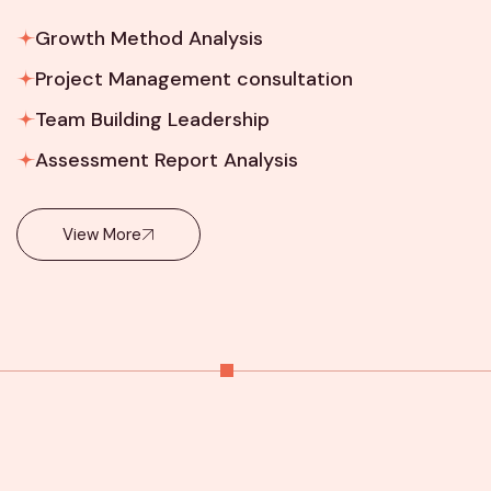
Growth Method Analysis
Project Management consultation
Team Building Leadership
Assessment Report Analysis
View More