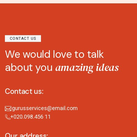
CONTACT US
We would love to talk
amazing ideas
about you
Contact us:
gurusservices@email.com
+020.098.456 11
Our address: