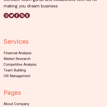
making you dream business
Services
Financial Analysis
Market Research
Competitive Analysis
Team Building
HR Management
Pages
About Company