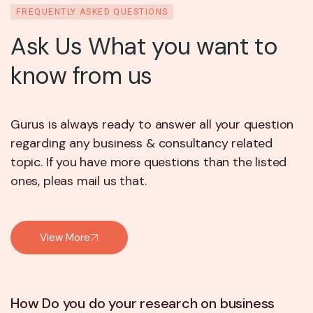
FREQUENTLY ASKED QUESTIONS
Ask Us What you want to
know from us
Gurus is always ready to answer all your question
regarding any business & consultancy related
topic. If you have more questions than the listed
ones, pleas mail us that.
View More
How Do you do your research on business