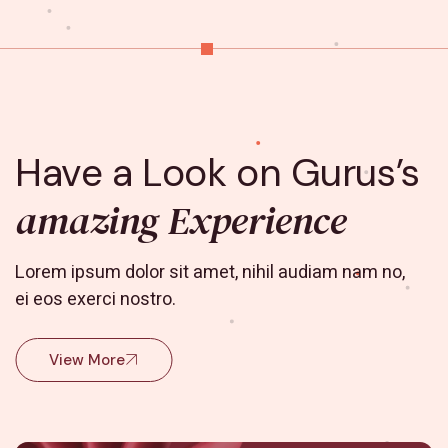
Have a Look on Gurus’s
amazing Experience
Lorem ipsum dolor sit amet, nihil audiam nam no,
ei eos exerci nostro.
View More