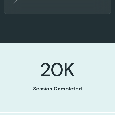
20
K
Session Completed