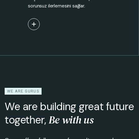
sorunsuz ilerlemesini sağlar.
View More
WE ARE GURUS
We are building great future
Be with us
together,