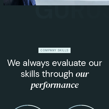
GURUS
B
COMPANY SKILLS
We always evaluate our
our
skills through
performance