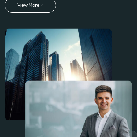
View More