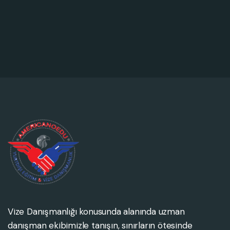
Vize Danışmanlığı konusunda alanında uzman
danışman ekibimizle tanışın, sınırların ötesinde