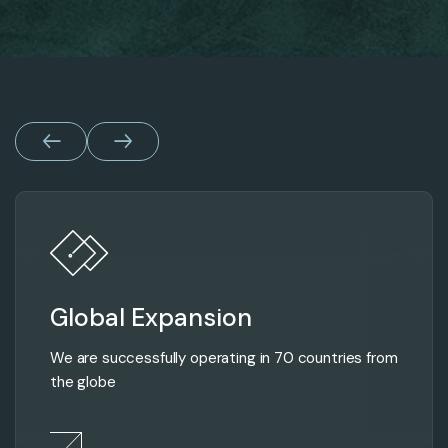
Global Expansion
We are successfully operating in 70 countries from
the globe