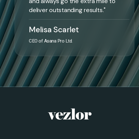
and always go the extra mile to
deliver outstanding results."
Melisa Scarlet
CEO of Asana Pro Ltd.