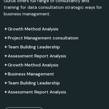
Gurus offers full range of consultancy and
training for data consultation strategic ways for
business management.
Growth Method Analysis
Project Management consultation
Team Building Leadership
Assessment Report Analysis
Growth Method Analysis
Business Management
Team Building Leadership
Assessment Report Analysis