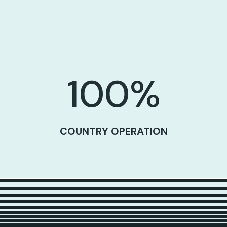
100
%
COUNTRY OPERATION