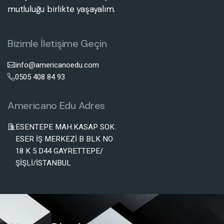
mutluluğu birlikte yaşayalım.
Bizimle İletişime Geçin
info@americanoedu.com
0505 408 84 93
Americano Edu Adres
ESENTEPE MAH.KASAP SOK.
ESER İŞ MERKEZİ B BLK NO
18 K 5 D44 GAYRETTEPE/
ŞİŞLİ/İSTANBUL