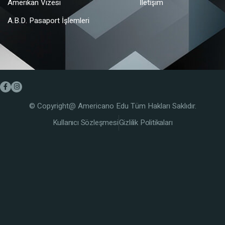
Amerikan Vizesi
İletişim
A.B.D. Pasaport İşlemleri
© Copyright@ Americano Edu Tüm Hakları Saklıdır.
Kullanıcı Sözleşmesi
Gizlilik Politikaları