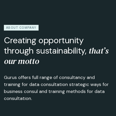
ABOUT COMPANY
Creating opportunity
that’s
through sustainability,
our motto
Gurus offers full range of consultancy and
training for data consultation strategic ways for
business consul and training methods for data
consultation.