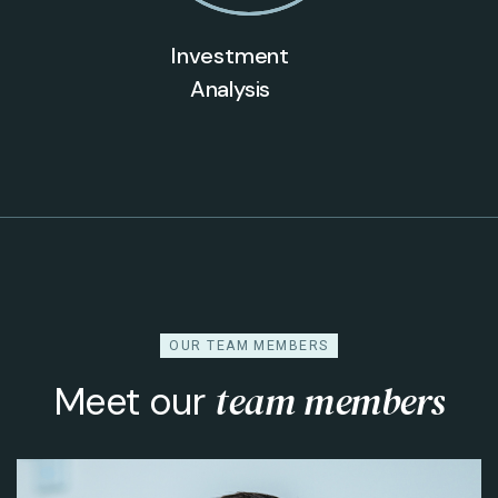
Investment
Analysis
OUR TEAM MEMBERS
team members
Meet our