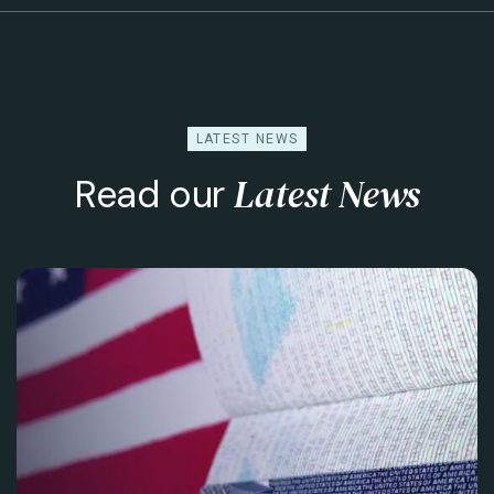
LATEST NEWS
Latest News
Read our