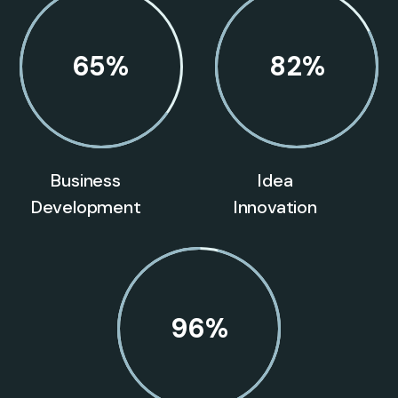
65
%
82
%
Business
Idea
Development
Innovation
96
%