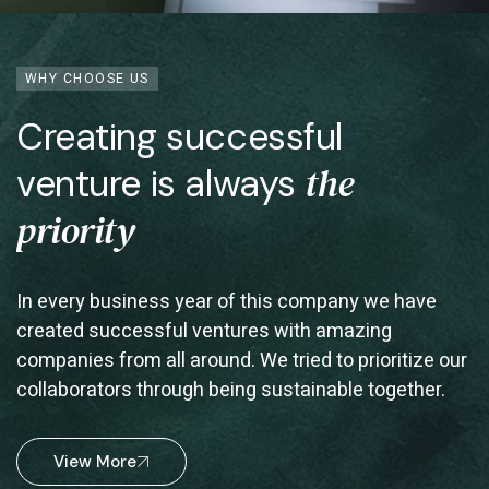
WHY CHOOSE US
Creating successful
the
venture is always
priority
In every business year of this company we have
created successful ventures with amazing
companies from all around. We tried to prioritize our
collaborators through being sustainable together.
View More