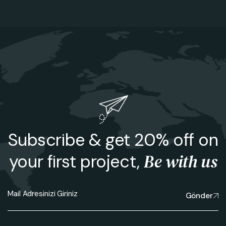
Subscribe & get 20% off on
Be with us
your first project,
Gönder