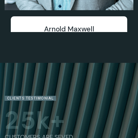
Arnold Maxwell
Chief Financial Officer
CLIENTS TESTIMONIAL
2
5
k+
CUSTOMERS ARE SEVED