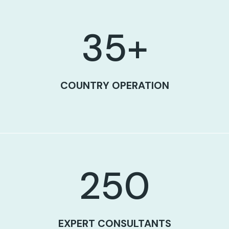
35
+
COUNTRY OPERATION
250
EXPERT CONSULTANTS