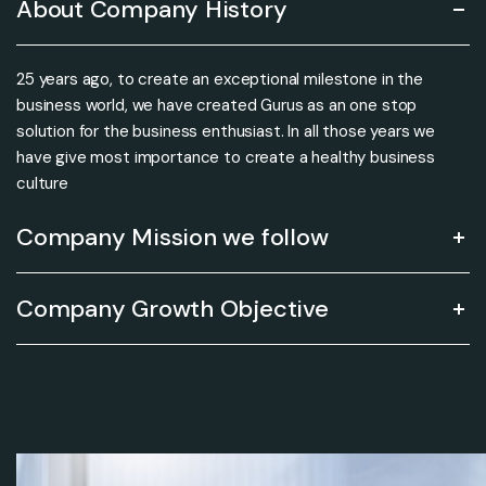
About Company History
25 years ago, to create an exceptional milestone in the
business world, we have created Gurus as an one stop
solution for the business enthusiast. In all those years we
have give most importance to create a healthy business
culture
Company Mission we follow
Company Growth Objective