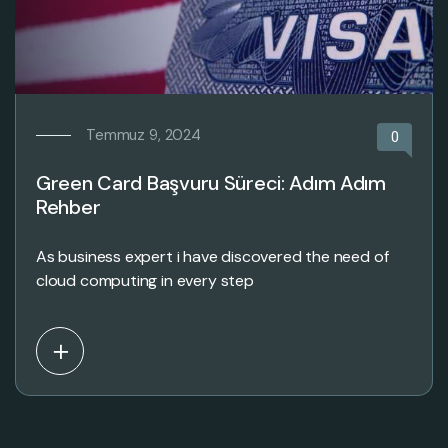
Temmuz 9, 2024
0
Green Card Başvuru Süreci: Adım Adım
Rehber
As business expert i have discovered the need of
cloud computing in every step