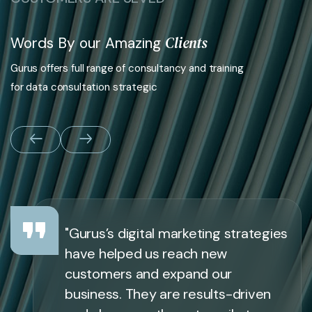
Clients
Words By our Amazing
Gurus offers full range of consultancy and training
for data consultation strategic
"Gurus’s digital marketing strategies
have helped us reach new
customers and expand our
business. They are results-driven