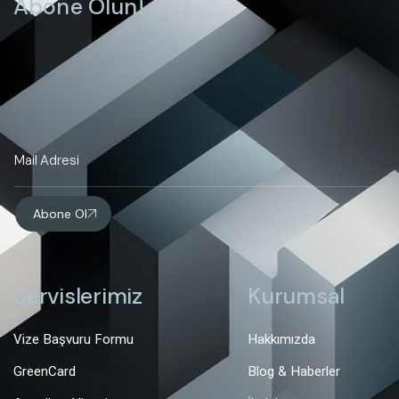
Abone Olun!
Abone Ol
Servislerimiz
Kurumsal
Vize Başvuru Formu
Hakkımızda
GreenCard
Blog & Haberler